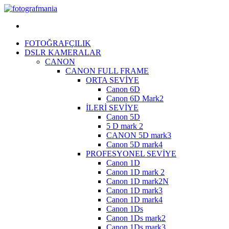
Menü
FOTOĞRAFÇILIK
DSLR KAMERALAR
CANON
CANON FULL FRAME
ORTA SEVİYE
Canon 6D
Canon 6D Mark2
İLERİ SEVİYE
Canon 5D
5 D mark 2
CANON 5D mark3
Canon 5D mark4
PROFESYONEL SEVİYE
Canon 1D
Canon 1D mark 2
Canon 1D mark2N
Canon 1D mark3
Canon 1D mark4
Canon 1Ds
Canon 1Ds mark2
Canon 1Ds mark3