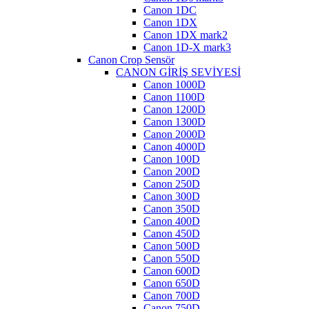
Canon 1DC
Canon 1DX
Canon 1DX mark2
Canon 1D-X mark3
Canon Crop Sensör
CANON GİRİŞ SEVİYESİ
Canon 1000D
Canon 1100D
Canon 1200D
Canon 1300D
Canon 2000D
Canon 4000D
Canon 100D
Canon 200D
Canon 250D
Canon 300D
Canon 350D
Canon 400D
Canon 450D
Canon 500D
Canon 550D
Canon 600D
Canon 650D
Canon 700D
Canon 750D