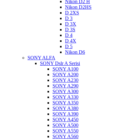
Nikon D2 H
Nikon D2HS
D 2XS
D 3
D 3X
D 3S
D 4
D 4X
D 5
Nikon D6
SONY ALFA
SONY Dslr A Serisi
SONY A100
SONY A200
SONY A230
SONY A290
SONY A300
SONY A330
SONY A350
SONY A380
SONY A390
SONY A450
SONY A500
SONY A550
SONY A560