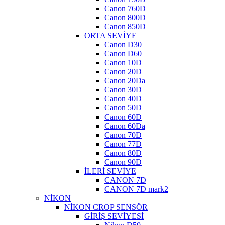
Canon 760D
Canon 800D
Canon 850D
ORTA SEVİYE
Canon D30
Canon D60
Canon 10D
Canon 20D
Canon 20Da
Canon 30D
Canon 40D
Canon 50D
Canon 60D
Canon 60Da
Canon 70D
Canon 77D
Canon 80D
Canon 90D
İLERİ SEVİYE
CANON 7D
CANON 7D mark2
NİKON
NİKON CROP SENSÖR
GİRİŞ SEVİYESİ