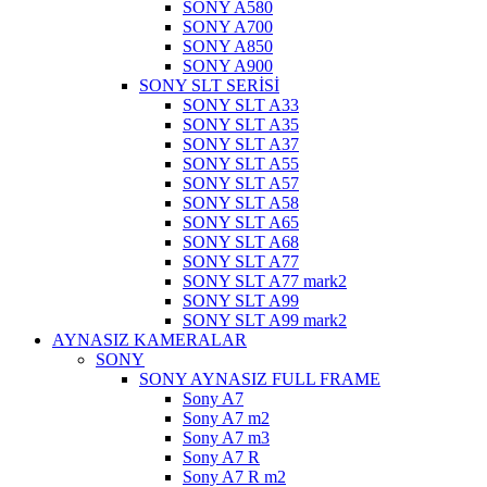
SONY A580
SONY A700
SONY A850
SONY A900
SONY SLT SERİSİ
SONY SLT A33
SONY SLT A35
SONY SLT A37
SONY SLT A55
SONY SLT A57
SONY SLT A58
SONY SLT A65
SONY SLT A68
SONY SLT A77
SONY SLT A77 mark2
SONY SLT A99
SONY SLT A99 mark2
AYNASIZ KAMERALAR
SONY
SONY AYNASIZ FULL FRAME
Sony A7
Sony A7 m2
Sony A7 m3
Sony A7 R
Sony A7 R m2