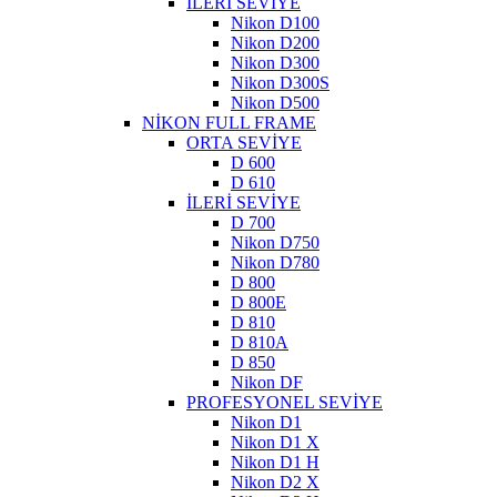
İLERİ SEVİYE
Nikon D100
Nikon D200
Nikon D300
Nikon D300S
Nikon D500
NİKON FULL FRAME
ORTA SEVİYE
D 600
D 610
İLERİ SEVİYE
D 700
Nikon D750
Nikon D780
D 800
D 800E
D 810
D 810A
D 850
Nikon DF
PROFESYONEL SEVİYE
Nikon D1
Nikon D1 X
Nikon D1 H
Nikon D2 X