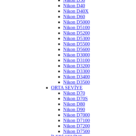
Nikon D50
Nikon D40
Nikon D40X
Nikon D60
Nikon D5000
Nikon D5100
Nikon D5200
Nikon D5300
Nikon D5500
Nikon D5600
Nikon D3000
Nikon D3100
Nikon D3200
Nikon D3300
Nikon D3400
Nikon D3500
ORTA SEVİYE
Nikon D70
Nikon D70S
Nikon D80
Nikon D90
Nikon D7000
Nikon D7100
Nikon D7200
Nikon D7500