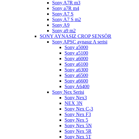
Sony A7R m3
Sony a7R m4
Sony A7 S
Sony A7 S m2
Sony A9
Sony a9 m2
SONY AYNASIZ CROP SENSÖR
Sony APSC aynasız A serisi
Sony a5000
Sony a5100
Sony a6000
Sony a6100
Sony a6300
Sony a6500
Sony a6600
Sony A6400
Sony Nex Serisi
Sony Nex3
NEX 3N
Sony Nex C-3
Sony Nex F3
Sony Nex 5
Sony Nex 5N
Sony Nex 5R
Sony Nex 5T